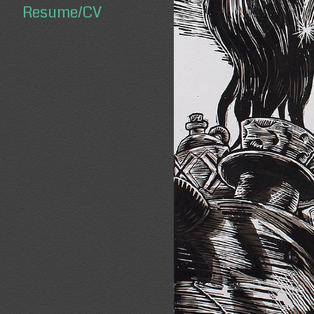
Resume/CV