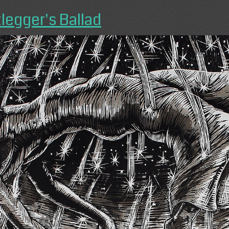
legger's Ballad