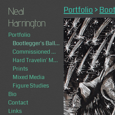
Portfolio
>
Boot
Neal
Harrington
Portfolio
Bootlegger's Ballad
Commissioned Works
Hard Travelin' Man
Prints
Mixed Media
Figure Studies
Bio
Contact
Links