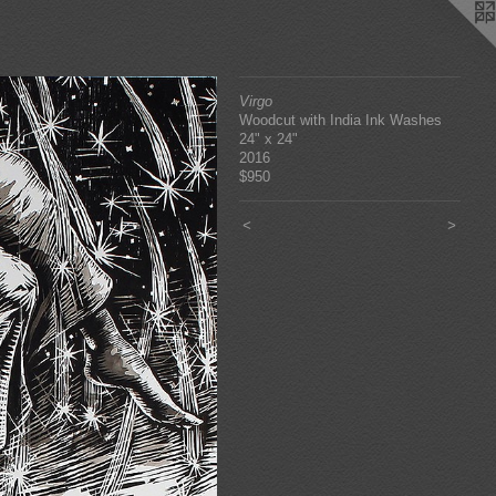
Virgo
Woodcut with India Ink Washes
24" x 24"
2016
$950
<
>