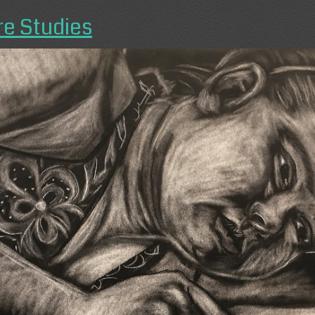
re Studies