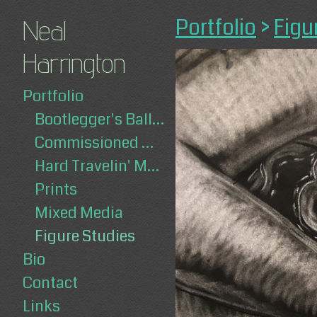
Portfolio
>
Figu
Neal
Harrington
Portfolio
Bootlegger's Ballad
Commissioned Works
Hard Travelin' Man
Prints
Mixed Media
Figure Studies
Bio
Contact
Links