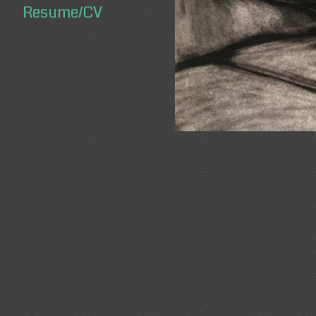
Resume/CV