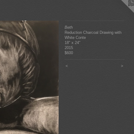
Beth
Reduction Charcoal Drawing with
White Conte
18" x 24"
2015
$600
<
>