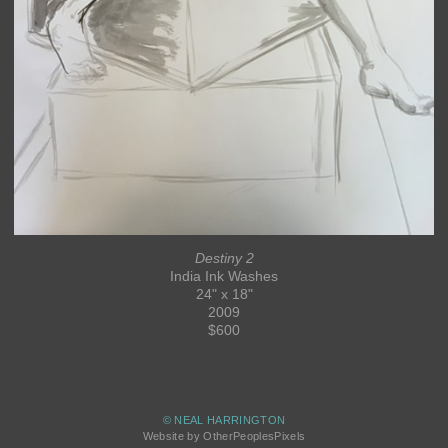
Destiny 2
India Ink Washes
24" x 18"
2009
$600
© NEAL HARRINGTON
Website by OtherPeoplesPixels