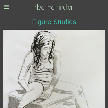
Neal Harrington
Figure Studies