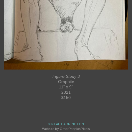
Figure Study 3
Graphite
11" x 9"
2021
$150
© NEAL HARRINGTON
Website by OtherPeoplesPixels