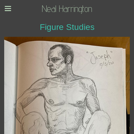
Neal Harrington
Figure Studies