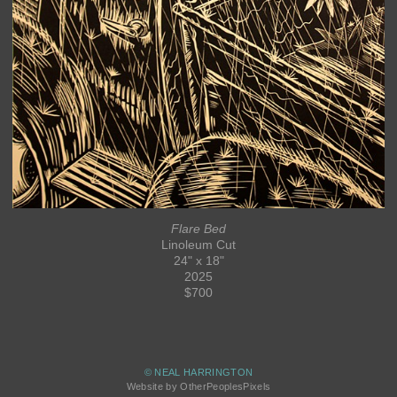
Flare Bed
Linoleum Cut
24" x 18"
2025
$700
© NEAL HARRINGTON
Website by OtherPeoplesPixels