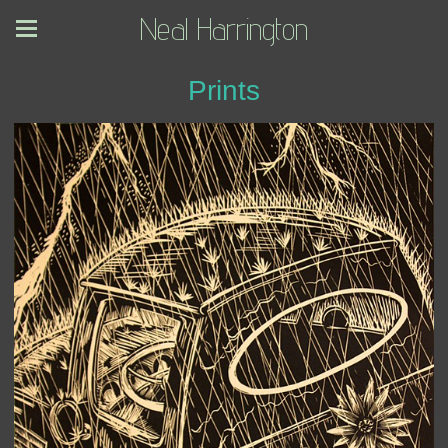
Neal Harrington
Prints